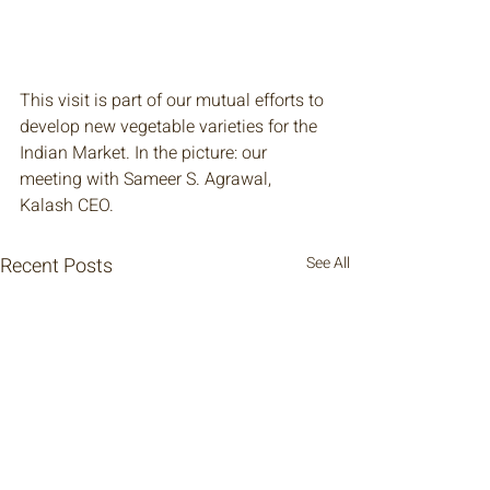
This visit is part of our mutual efforts to 
develop new vegetable varieties for the 
Indian Market. In the picture: our 
meeting with Sameer S. Agrawal, 
Kalash CEO.
Recent Posts
See All