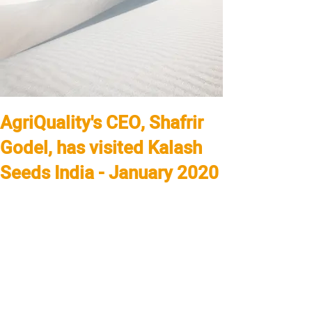
AgriQuality's CEO, Shafrir
Godel, has visited Kalash
Seeds India - January 2020