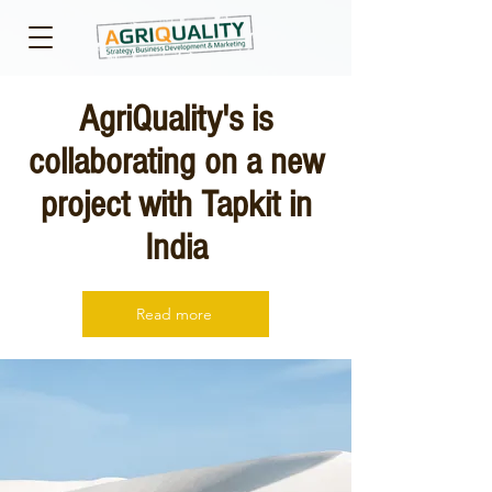
AgriQuality's is
collaborating on a new
project with Tapkit in
India
Read more