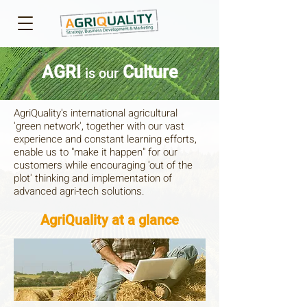
AGRI
Culture
is our
AgriQuality's international agricultural
'green network', together with our vast
experience and constant learning efforts,
enable us to "make it happen" for our
customers while encouraging 'out of the
plot' thinking and implementation of
advanced agri-tech solutions.​
AgriQuality at a glance