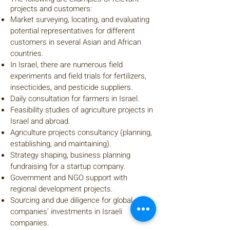
projects and customers:
Market surveying, locating, and evaluating
potential representatives for different
customers in several Asian and African
countries.
In Israel, there are numerous field
experiments and field trials for fertilizers,
insecticides, and pesticide suppliers.
Daily consultation for farmers in Israel.
Feasibility studies of agriculture projects in
Israel and abroad.
Agriculture projects consultancy (planning,
establishing, and maintaining).
Strategy shaping, business planning
fundraising for a startup company.
Government and NGO support with
regional development projects.
Sourcing and due diligence for global
companies’ investments in Israeli
companies.