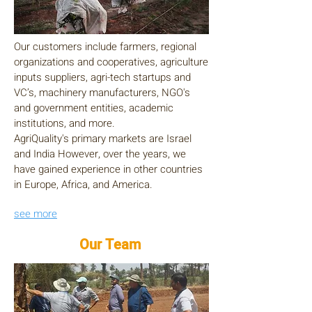
Our customers include farmers, regional
organizations and cooperatives, agriculture
inputs suppliers, agri-tech startups and
VC’s, machinery manufacturers, NGO's
and government entities, academic
institutions, and more.
AgriQuality's primary markets are Israel
and India However, over the years, we
have gained experience in other countries
in Europe, Africa, and America.
see more
Our Team