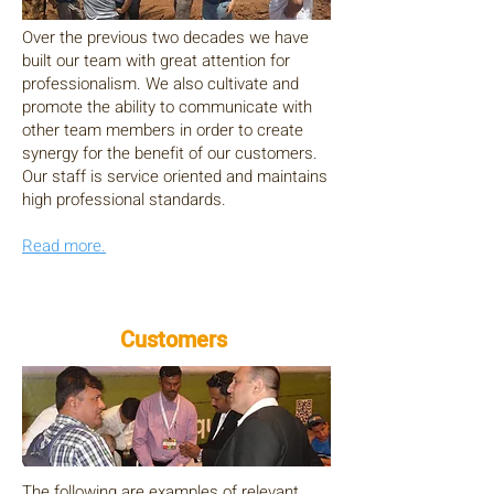
Over the previous two decades we have
built our team with great attention for
professionalism. We also cultivate and
promote the ability to communicate with
other team members in order to create
synergy for the benefit of our customers.
Our staff is service oriented and maintains
high professional standards.
Read more.
Customers
The following are examples of relevant