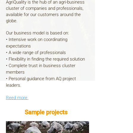
AgriQuality is the hub of an agri-business
cluster of companies and professionals,
available for our customers around the
globe.
Our business model is based on:
• Intensive work on coordinating
expectations
• A wide range of professionals
• Flexibility in finding the required solution
• Complete trust in business cluster
members
• Personal guidance from AQ project
leaders.
Reed
more
Sample projects