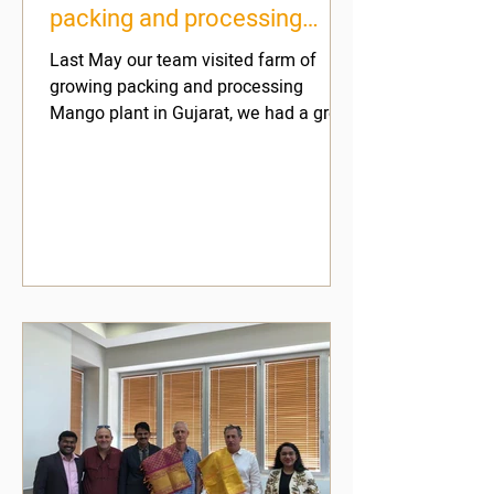
packing and processing
Mango plant in Gujarat
Last May our team visited farm of
growing packing and processing
Mango plant in Gujarat, we had a great
time and learned a lot and this...