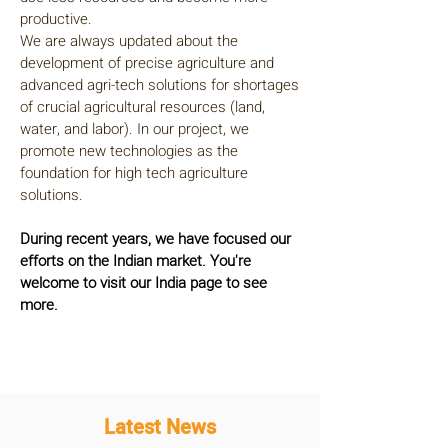
productive.
We are always updated about the
development of precise agriculture and
advanced agri-tech solutions for shortages
of crucial agricultural resources (land,
water, and labor). In our project, we
promote new technologies as the
foundation for high tech agriculture
solutions.
During recent years, we have focused our
efforts on the Indian market. You're
welcome to visit our India page to see
more.
Latest News