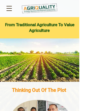
From Traditional Agriculture To Value
Agriculture
Thinking Out Of The Plot