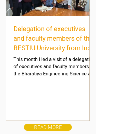
Delegation of executives
and faculty members of the
BESTIU University from India
- December 2022
This month I led a visit of a delegation
of executives and faculty members of
the Bharatiya Engineering Science and
Technology Innovation...
READ MORE