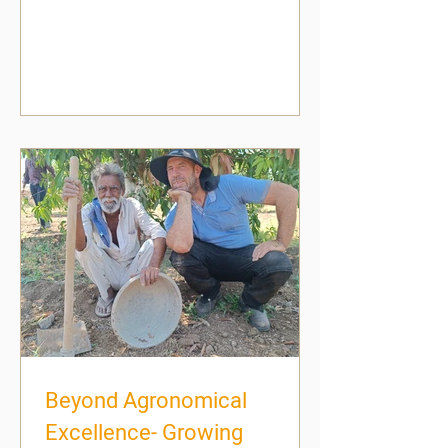
Beyond Agronomical
Excellence- Growing