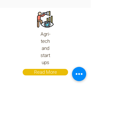
Agri-
tech
and
start
ups
Read More
AgriQuality at a Glance
AgriQuality is a global consultancy and
Agri-projects' integration and
management firm. Our customers