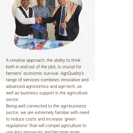
A creative approach, the ability to think
both in and out of the plot, is crucial for
farmers' economic survival. AgriQuality's
range of services combines innovative and
advanced agronomics and agri-tech, as
well as business support in the agriculture
sector.
Being well connected to the agri-business
sector, we are extremely familiar with need
to reduce costs and increase 'green
regulations' that will compel agriculture to
use less resources and become more