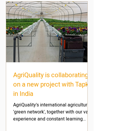
AgriQuality is collaborating
on a new project with Tapkit
in India
AgriQuality's international agricultural
'green network', together with our vast
experience and constant learning
efforts, enable us to...