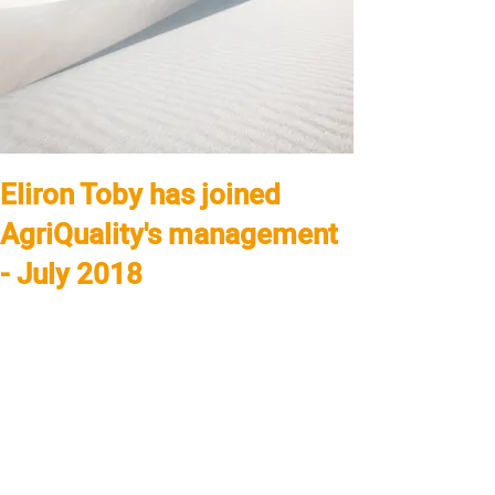
Eliron Toby has joined
AgriQuality's management
- July 2018