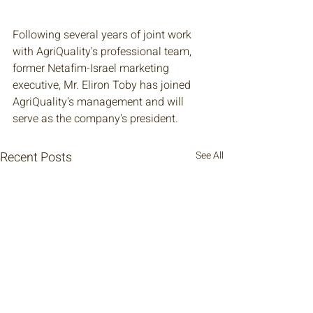
Following several years of joint work 
with AgriQuality's professional team, 
former Netafim-Israel marketing 
executive, Mr. Eliron Toby has joined 
AgriQuality's management and will 
serve as the company's president. 
Recent Posts
See All