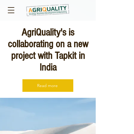
AgriQuality's is
collaborating on a new
project with Tapkit in
India
Read more